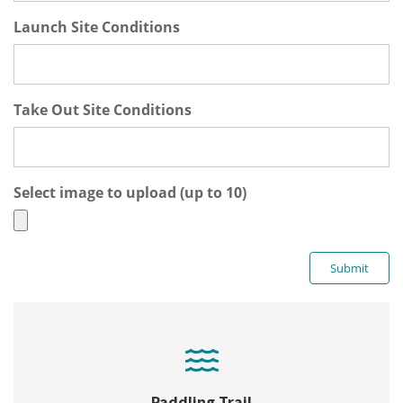
Launch Site Conditions
Take Out Site Conditions
Select image to upload (up to 10)
Paddling Trail