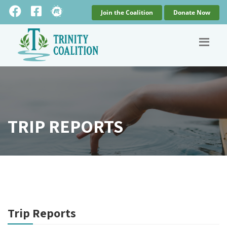
Join the Coalition
Donate Now
TRIP REPORTS
Trip Reports