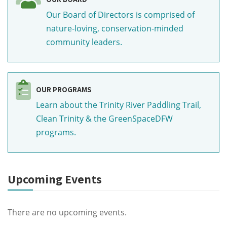
Our Board of Directors is comprised of
nature-loving, conservation-minded
community leaders.
OUR PROGRAMS
Learn about the Trinity River Paddling Trail,
Clean Trinity & the GreenSpaceDFW
programs.
Upcoming Events
There are no upcoming events.