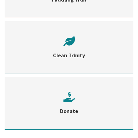
Clean Trinity
Donate