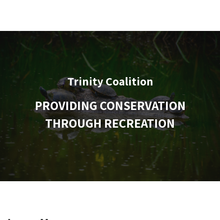
Trinity Coalition
PROVIDING CONSERVATION
THROUGH RECREATION