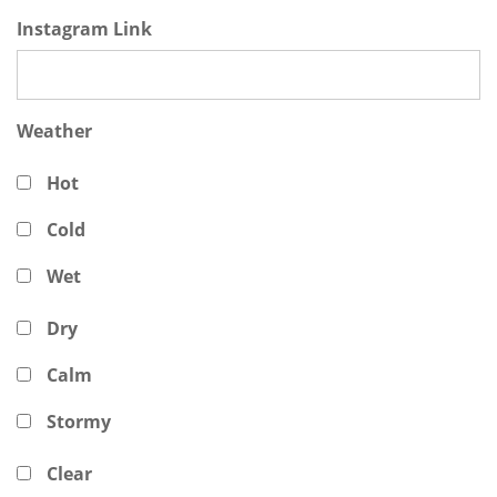
Instagram Link
Weather
Hot
Cold
Wet
Dry
Calm
Stormy
Clear