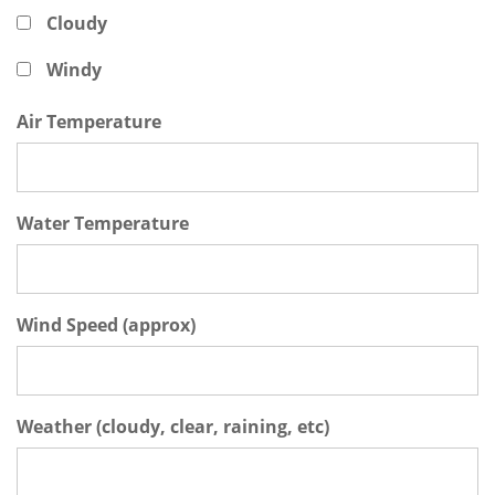
Cloudy
Windy
Air Temperature
Water Temperature
Wind Speed (approx)
Weather (cloudy, clear, raining, etc)