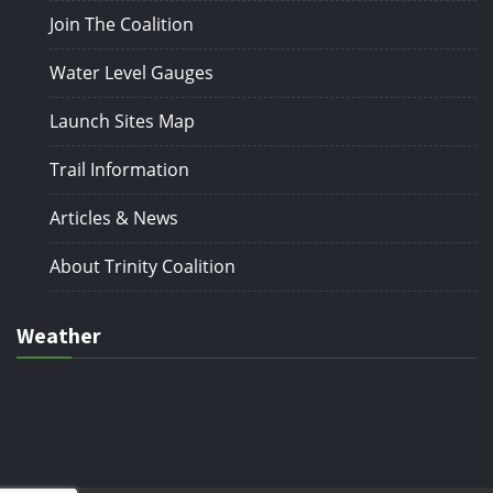
Join The Coalition
Water Level Gauges
Launch Sites Map
Trail Information
Articles & News
About Trinity Coalition
Weather