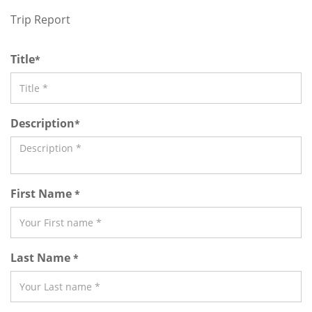
Trip Report
Title
*
Description
*
First Name
*
Last Name
*