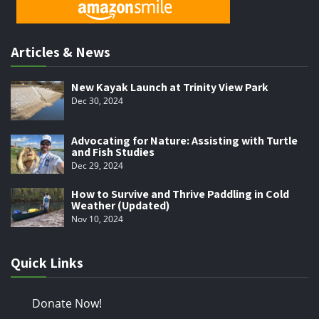
Articles & News
New Kayak Launch at Trinity View Park
Dec 30, 2024
Advocating for Nature: Assisting with Turtle
and Fish Studies
Dec 29, 2024
How to Survive and Thrive Paddling in Cold
Weather (Updated)
Nov 10, 2024
Quick Links
Donate Now!