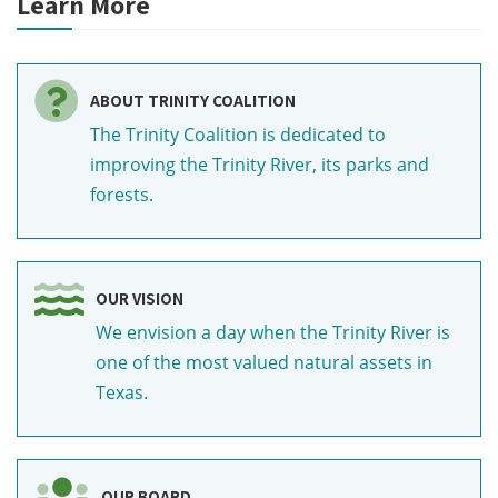
Learn More
ABOUT TRINITY COALITION
The Trinity Coalition is dedicated to
improving the Trinity River, its parks and
forests.
OUR VISION
We envision a day when the Trinity River is
one of the most valued natural assets in
Texas.
OUR BOARD