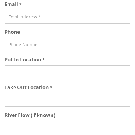
Email
*
Phone
Put In Location
*
Take Out Location
*
River Flow (if known)