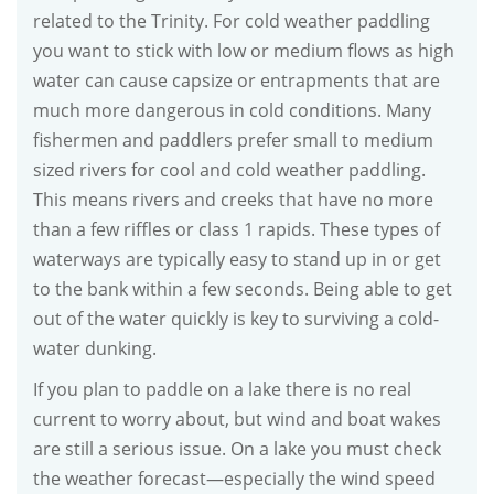
related to the Trinity. For cold weather paddling
you want to stick with low or medium flows as high
water can cause capsize or entrapments that are
much more dangerous in cold conditions. Many
fishermen and paddlers prefer small to medium
sized rivers for cool and cold weather paddling.
This means rivers and creeks that have no more
than a few riffles or class 1 rapids. These types of
waterways are typically easy to stand up in or get
to the bank within a few seconds. Being able to get
out of the water quickly is key to surviving a cold-
water dunking.
If you plan to paddle on a lake there is no real
current to worry about, but wind and boat wakes
are still a serious issue. On a lake you must check
the weather forecast—especially the wind speed