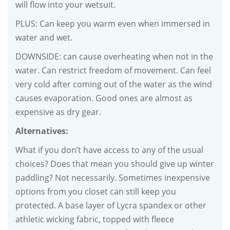
will flow into your wetsuit.
PLUS: Can keep you warm even when immersed in
water and wet.
DOWNSIDE: can cause overheating when not in the
water. Can restrict freedom of movement. Can feel
very cold after coming out of the water as the wind
causes evaporation. Good ones are almost as
expensive as dry gear.
Alternatives:
What if you don’t have access to any of the usual
choices? Does that mean you should give up winter
paddling? Not necessarily. Sometimes inexpensive
options from you closet can still keep you
protected. A base layer of Lycra spandex or other
athletic wicking fabric, topped with fleece