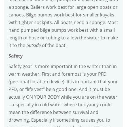
a sponge. Bailers work best for large open boats or
canoes. Bilge pumps work best for smaller kayaks
with tighter cockpits. All boats need a sponge. Most
hand pumped bilge pumps work best with a small
length of hose or tubing to allow the water to make
it to the
outside
of the boat.
Safety
Safety gear is more important in the winter than in
warm weather. First and foremost is your PFD
(personal flotation device). It is important that your
PFD, or “life vest” be a good one. And it must be
actually ON YOUR BODY while you are on the water
—especially in cold water where buoyancy could
mean the difference between survival and
drowning. Especially if something causes you to