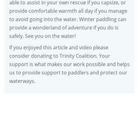
able to assist in your own rescue if you capsize, or
provide comfortable warmth all day if you manage
to avoid going into the water. Winter paddling can
provide a wonderland of adventure if you do is
safely. See you on the water!
If you enjoyed this article and video please
consider donating to Trinity Coalition. Your
support is what makes our work possible and helps
us to provide support to paddlers and protect our
waterways.