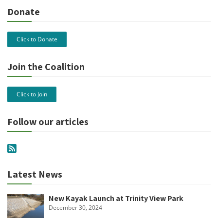
Donate
Click to Donate
Join the Coalition
Click to Join
Follow our articles
Latest News
New Kayak Launch at Trinity View Park
December 30, 2024