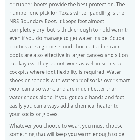
or rubber boots provide the best protection. The
number one pick for Texas winter paddling is the
NRS Boundary Boot. It keeps feet almost
completely dry, but is thick enough to hold warmth
even if you do manage to get water inside. Scuba
booties are a good second choice. Rubber rain
boots are also effective in larger canoes and sit on
top kayaks. They do not work as well in sit inside
cockpits where foot flexibility is required. Water
shoes or sandals with waterproof socks over smart
wool can also work, and are much better than
water shoes alone. If you get cold hands and feet
easily you can always add a chemical heater to
your socks or gloves.
Whatever you choose to wear, you must choose
something that will keep you warm enough to be