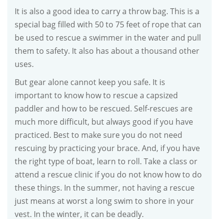
It is also a good idea to carry a throw bag. This is a
special bag filled with 50 to 75 feet of rope that can
be used to rescue a swimmer in the water and pull
them to safety. It also has about a thousand other
uses.
But gear alone cannot keep you safe. It is
important to know how to rescue a capsized
paddler and how to be rescued. Self-rescues are
much more difficult, but always good if you have
practiced. Best to make sure you do not need
rescuing by practicing your brace. And, if you have
the right type of boat, learn to roll. Take a class or
attend a rescue clinic if you do not know how to do
these things. In the summer, not having a rescue
just means at worst a long swim to shore in your
vest. In the winter, it can be deadly.