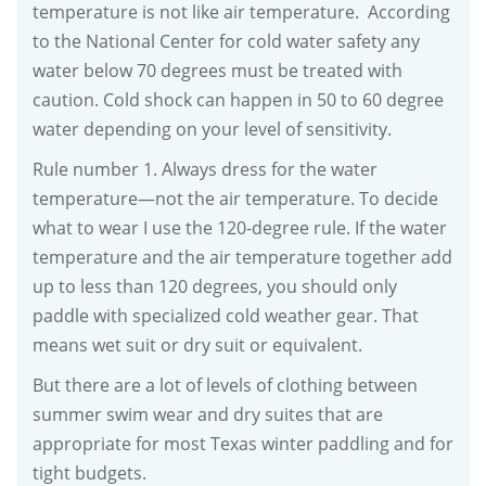
temperature is not like air temperature. According
to the National Center for cold water safety any
water below 70 degrees must be treated with
caution. Cold shock can happen in 50 to 60 degree
water depending on your level of sensitivity.
Rule number 1. Always dress for the water
temperature—not the air temperature. To decide
what to wear I use the 120-degree rule. If the water
temperature and the air temperature together add
up to less than 120 degrees, you should only
paddle with specialized cold weather gear. That
means wet suit or dry suit or equivalent.
But there are a lot of levels of clothing between
summer swim wear and dry suites that are
appropriate for most Texas winter paddling and for
tight budgets.