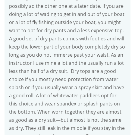
possibly ad the other one at a later date. If you are
doing a lot of wading to get in and out of your boat
or a lot of fly fishing outside your boat, you might
want to opt for dry pants and a less expensive top.
A good set of dry pants comes with footies and will
keep the lower part of your body completely dry so
long as you do not immerse past your waist. As an
instructor I use mine a lot and the usually run a lot
less than half of a dry suit. Dry tops are a good
choice if you mostly need protection from water
splash or if you usually wear a spray skirt and have
a good roll. A lot of whitewater paddlers opt for
this choice and wear spandex or splash pants on
the bottom. When worn together they are almost
as good as a dry suit—but almost is not the same
as dry. They still leak in the middle if you stay in the