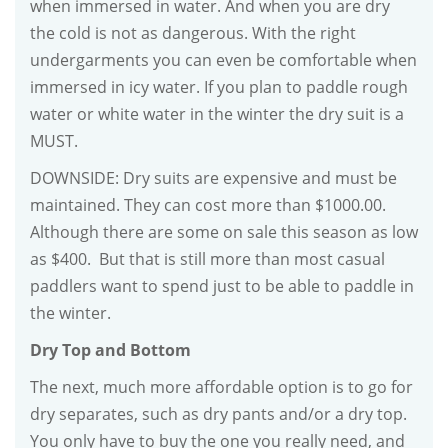
when immersed in water. And when you are dry
the cold is not as dangerous. With the right
undergarments you can even be comfortable when
immersed in icy water. If you plan to paddle rough
water or white water in the winter the dry suit is a
MUST.
DOWNSIDE: Dry suits are expensive and must be
maintained. They can cost more than $1000.00.
Although there are some on sale this season as low
as $400. But that is still more than most casual
paddlers want to spend just to be able to paddle in
the winter.
Dry Top and Bottom
The next, much more affordable option is to go for
dry separates, such as dry pants and/or a dry top.
You only have to buy the one you really need, and