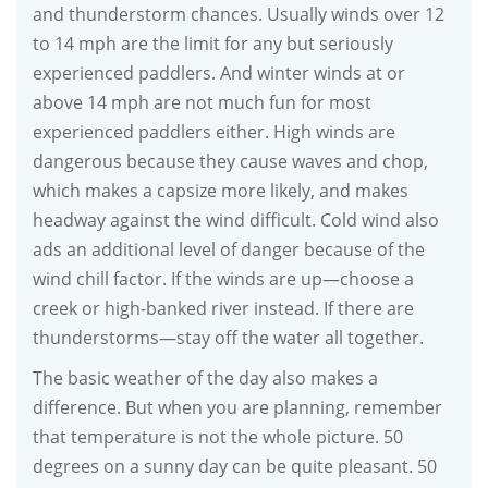
and thunderstorm chances. Usually winds over 12
to 14 mph are the limit for any but seriously
experienced paddlers. And winter winds at or
above 14 mph are not much fun for most
experienced paddlers either. High winds are
dangerous because they cause waves and chop,
which makes a capsize more likely, and makes
headway against the wind difficult. Cold wind also
ads an additional level of danger because of the
wind chill factor. If the winds are up—choose a
creek or high-banked river instead. If there are
thunderstorms—stay off the water all together.
The basic weather of the day also makes a
difference. But when you are planning, remember
that temperature is not the whole picture. 50
degrees on a sunny day can be quite pleasant. 50