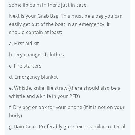
some lip balm in there just in case.
Next is your Grab Bag. This must be a bag you can
easily get out of the boat in an emergency. It
should contain at least:
a. First aid kit
b. Dry change of clothes
c. Fire starters
d. Emergency blanket
e. Whistle, knife, life straw (there should also be a
whistle and a knife in your PFD)
f. Dry bag or box for your phone (if it is not on your
body)
g. Rain Gear. Preferably gore tex or similar material