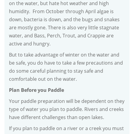
on the water, but hate hot weather and high
humidity. From October through April algae is
down, bacteria is down, and the bugs and snakes
are mostly gone. There is also very little stagnate
water, and Bass, Perch, Trout, and Crappie are
active and hungry.
But to take advantage of winter on the water and
be safe, you do have to take a few precautions and
do some careful planning to stay safe and
comfortable out on the water.
Plan Before you Paddle
Your paddle preparation will be dependent on they
type of water you plan to paddle. Rivers and creeks
have different challenges than open lakes.
If you plan to paddle on a river or a creek you must