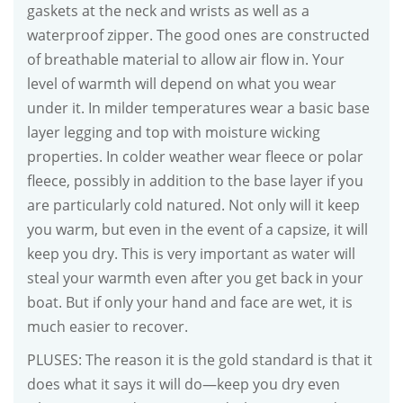
gaskets at the neck and wrists as well as a
waterproof zipper. The good ones are constructed
of breathable material to allow air flow in. Your
level of warmth will depend on what you wear
under it. In milder temperatures wear a basic base
layer legging and top with moisture wicking
properties. In colder weather wear fleece or polar
fleece, possibly in addition to the base layer if you
are particularly cold natured. Not only will it keep
you warm, but even in the event of a capsize, it will
keep you dry. This is very important as water will
steal your warmth even after you get back in your
boat. But if only your hand and face are wet, it is
much easier to recover.
PLUSES: The reason it is the gold standard is that it
does what it says it will do—keep you dry even