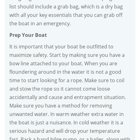
list should include a grab bag, which is a dry bag
with all your key essentials that you can grab off
the boat in an emergency.
Prep Your Boat
It is important that your boat be outfitted to
maximize safety. Start by making sure you have a
bow line attached to your boat. When you are
floundering around in the water it is not a good
time to start looking for a rope. Make sure to coil
and stow the rope so it cannot come loose
accidentally and cause and entrapment situation.
Make sure you have a method for removing
unwanted water. In warm weather extra water in
the boat is just a nuisance. In cold weather it is a
serious hazard and will drop your temperature
fast. Pack a hand bilge pump, or a bailer, along with