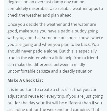
degrees on an overcast damp day can be
completely miserable. Use reliable weather apps to
check the weather and plan ahead.
Once you decide the weather and the water are
good, make sure you have a paddle buddy going
with you, and that someone on shore knows where
you are going and when you plan to be back. You
should never paddle alone. But this is especially
true in the winter when a little help from a friend
can make the difference between a mildly
uncomfortable capsize and a deadly situation.
Make A Check List
It is important to create a check list that you can
adjust and reuse for every trip. If you are just going
out for the day your list will be different than if you
are going out for the weekend and camping. That