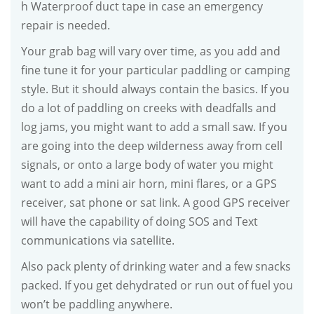
h Waterproof duct tape in case an emergency
repair is needed.
Your grab bag will vary over time, as you add and
fine tune it for your particular paddling or camping
style. But it should always contain the basics. If you
do a lot of paddling on creeks with deadfalls and
log jams, you might want to add a small saw. If you
are going into the deep wilderness away from cell
signals, or onto a large body of water you might
want to add a mini air horn, mini flares, or a GPS
receiver, sat phone or sat link. A good GPS receiver
will have the capability of doing SOS and Text
communications via satellite.
Also pack plenty of drinking water and a few snacks
packed. If you get dehydrated or run out of fuel you
won’t be paddling anywhere.