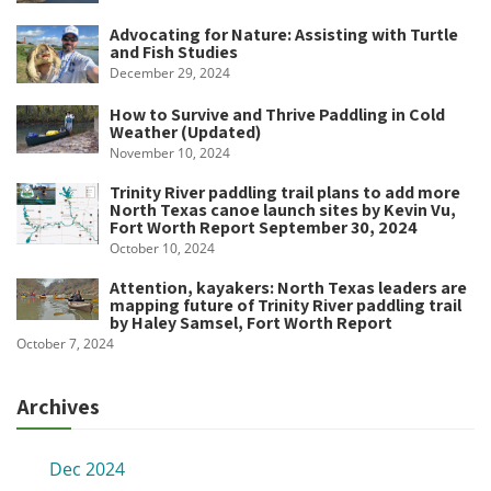
Advocating for Nature: Assisting with Turtle
and Fish Studies
December 29, 2024
How to Survive and Thrive Paddling in Cold
Weather (Updated)
November 10, 2024
Trinity River paddling trail plans to add more
North Texas canoe launch sites by Kevin Vu,
Fort Worth Report September 30, 2024
October 10, 2024
Attention, kayakers: North Texas leaders are
mapping future of Trinity River paddling trail
by Haley Samsel, Fort Worth Report
October 7, 2024
Archives
Dec 2024