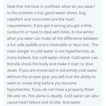
Now that the boat is outfitted, what do you wear?
In the summer a hat, good water shoes, bug
repellant and sunscreen are the main
requirements. If you get it wrong you get a little
sunburnt or have to deal with bites. In the winter
what you wear can make all the difference between
a fun safe paddle and a miserable or fatal one. The
main danger in cold water is not hypothermia, as
many believe, but cold water shock. Cold water can
literally shock the body and make it start to shut
down. If you are immersed in extremely cold water
without the proper gear you will lose the ability to
swim or move long before you become
hypothermic. If you do not have a properly fitted
life vest on, this alone is deadly. Cold water can also
cause heart failure and stroke. And water