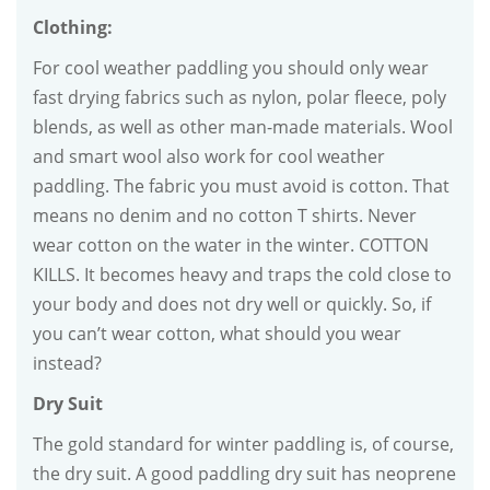
Clothing:
For cool weather paddling you should only wear
fast drying fabrics such as nylon, polar fleece, poly
blends, as well as other man-made materials. Wool
and smart wool also work for cool weather
paddling. The fabric you must avoid is cotton. That
means no denim and no cotton T shirts. Never
wear cotton on the water in the winter. COTTON
KILLS. It becomes heavy and traps the cold close to
your body and does not dry well or quickly. So, if
you can’t wear cotton, what should you wear
instead?
Dry Suit
The gold standard for winter paddling is, of course,
the dry suit. A good paddling dry suit has neoprene