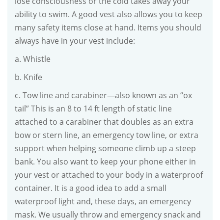
lose consciousness or the cold takes away your
ability to swim. A good vest also allows you to keep
many safety items close at hand. Items you should
always have in your vest include:
a. Whistle
b. Knife
c. Tow line and carabiner—also known as an “ox
tail” This is an 8 to 14 ft length of static line
attached to a carabiner that doubles as an extra
bow or stern line, an emergency tow line, or extra
support when helping someone climb up a steep
bank. You also want to keep your phone either in
your vest or attached to your body in a waterproof
container. It is a good idea to add a small
waterproof light and, these days, an emergency
mask. We usually throw and emergency snack and