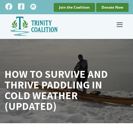
Join the Coalition
Donate Now
HOW TO SURVIVE AND
THRIVE PADDLING IN
COLD WEATHER
(UPDATED)