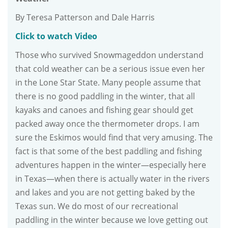
By Teresa Patterson and Dale Harris
Click to watch Video
Those who survived Snowmageddon understand
that cold weather can be a serious issue even her
in the Lone Star State. Many people assume that
there is no good paddling in the winter, that all
kayaks and canoes and fishing gear should get
packed away once the thermometer drops. I am
sure the Eskimos would find that very amusing. The
fact is that some of the best paddling and fishing
adventures happen in the winter—especially here
in Texas—when there is actually water in the rivers
and lakes and you are not getting baked by the
Texas sun. We do most of our recreational
paddling in the winter because we love getting out