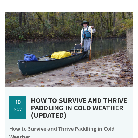
HOW TO SURVIVE AND THRIVE
10
PADDLING IN COLD WEATHER
NOV
(UPDATED)
How to Survive and Thrive Paddling in Cold
Weather