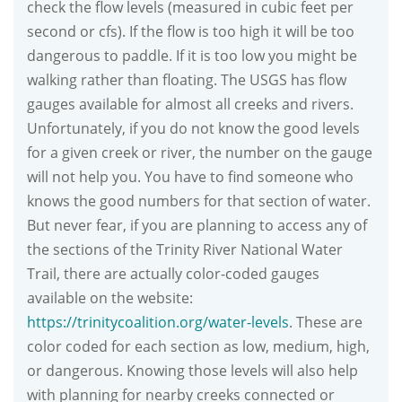
check the flow levels (measured in cubic feet per
second or cfs). If the flow is too high it will be too
dangerous to paddle. If it is too low you might be
walking rather than floating. The USGS has flow
gauges available for almost all creeks and rivers.
Unfortunately, if you do not know the good levels
for a given creek or river, the number on the gauge
will not help you. You have to find someone who
knows the good numbers for that section of water.
But never fear, if you are planning to access any of
the sections of the Trinity River National Water
Trail, there are actually color-coded gauges
available on the website:
https://trinitycoalition.org/water-levels
. These are
color coded for each section as low, medium, high,
or dangerous. Knowing those levels will also help
with planning for nearby creeks connected or