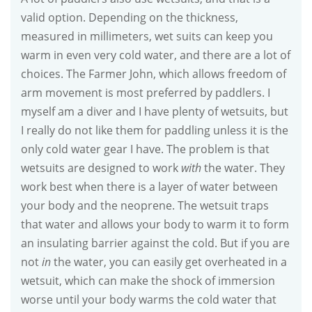
valid option. Depending on the thickness,
measured in millimeters, wet suits can keep you
warm in even very cold water, and there are a lot of
choices. The Farmer John, which allows freedom of
arm movement is most preferred by paddlers. I
myself am a diver and I have plenty of wetsuits, but
I really do not like them for paddling unless it is the
only cold water gear I have. The problem is that
wetsuits are designed to work
with
the water. They
work best when there is a layer of water between
your body and the neoprene. The wetsuit traps
that water and allows your body to warm it to form
an insulating barrier against the cold. But if you are
not
in
the water, you can easily get overheated in a
wetsuit, which can make the shock of immersion
worse until your body warms the cold water that