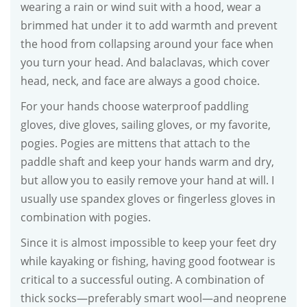
wearing a rain or wind suit with a hood, wear a
brimmed hat under it to add warmth and prevent
the hood from collapsing around your face when
you turn your head. And balaclavas, which cover
head, neck, and face are always a good choice.
For your hands choose waterproof paddling
gloves, dive gloves, sailing gloves, or my favorite,
pogies. Pogies are mittens that attach to the
paddle shaft and keep your hands warm and dry,
but allow you to easily remove your hand at will. I
usually use spandex gloves or fingerless gloves in
combination with pogies.
Since it is almost impossible to keep your feet dry
while kayaking or fishing, having good footwear is
critical to a successful outing. A combination of
thick socks—preferably smart wool—and neoprene