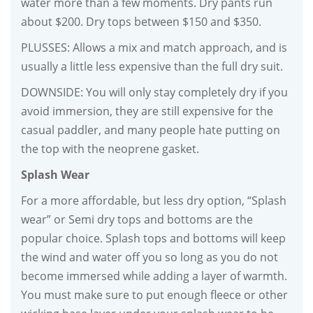
water more than a few moments. Dry pants run
about $200. Dry tops between $150 and $350.
PLUSSES: Allows a mix and match approach, and is
usually a little less expensive than the full dry suit.
DOWNSIDE: You will only stay completely dry if you
avoid immersion, they are still expensive for the
casual paddler, and many people hate putting on
the top with the neoprene gasket.
Splash Wear
For a more affordable, but less dry option, “Splash
wear” or Semi dry tops and bottoms are the
popular choice. Splash tops and bottoms will keep
the wind and water off you so long as you do not
become immersed while adding a layer of warmth.
You must make sure to put enough fleece or other