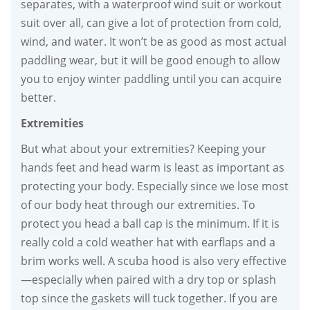
separates, with a waterproof wind suit or workout
suit over all, can give a lot of protection from cold,
wind, and water. It won’t be as good as most actual
paddling wear, but it will be good enough to allow
you to enjoy winter paddling until you can acquire
better.
Extremities
But what about your extremities? Keeping your
hands feet and head warm is least as important as
protecting your body. Especially since we lose most
of our body heat through our extremities. To
protect you head a ball cap is the minimum. If it is
really cold a cold weather hat with earflaps and a
brim works well. A scuba hood is also very effective
—especially when paired with a dry top or splash
top since the gaskets will tuck together. If you are