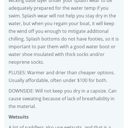
wicking base layer under your splash wear to be
adequately prepared for the water temp if you
swim. Splash wear will not help you stay dry in the
water, but when you regain your boat, it will keep
the wind off you enough to mitigate additional
chilling. Splash bottoms do not have footies, so it is
important to pair them with a good water boot or
water shoe insulated with thick socks and/or
neoprene socks.
PLUSES: Warmer and drier than cheaper options.
Usually affordable, often under $100 for both.
DOWNSIDE: Will not keep you dry in a capsize. Can
cause sweating because of lack of breathability in
the material.
Wetsuits
A lot of paddlers also use wetsuits, and that is a