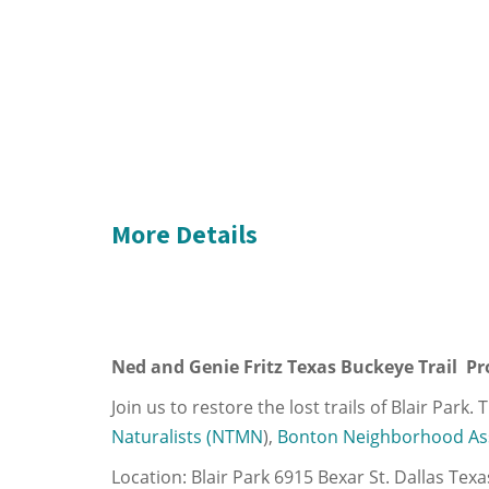
More Details
Ned and Genie Fritz Texas Buckeye Trail Pro
Join us to restore the lost trails of Blair Park
Naturalists (NTMN
),
Bonton Neighborhood As
Location: Blair Park 6915 Bexar St. Dallas Tex