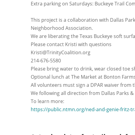
Extra parking on Saturdays: Buckeye Trail Co
This project is a collaboration with Dallas Pa
Neighborhood Association.
We are liberating the Texas Buckeye soft surfac
Please contact Kristi with questions
Kristi@TrinityCoalition.org
214-676-5580
Please bring water to drink, wear closed toe s
Optional lunch at The Market at Bonton Farms
All volunteers must sign a DPAR waiver from th
We following all direction from Dallas Parks &
To learn more:
https://public.ntmn.org/ned-and-genie-fritz-tr