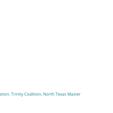
ation
,
Trinity Coalition
,
North Texas Master