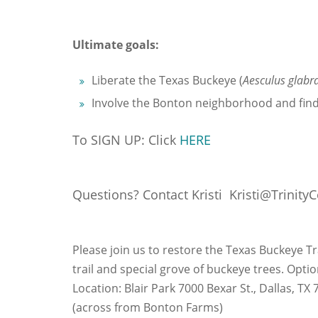
Ultimate goals:
Liberate the Texas Buckeye (
Aesculus glabra
Involve the Bonton neighborhood and find
To SIGN UP: Click
HERE
Questions? Contact Kristi Kristi@TrinityC
Please join us to restore the Texas Buckeye Tra
trail and special grove of buckeye trees. Opti
Location: Blair Park 7000 Bexar St., Dallas, TX
(across from Bonton Farms)