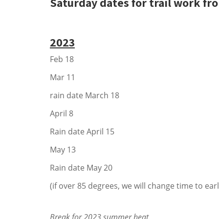
Saturday dates for trail work fr
2023
Feb 18
Mar 11
rain date March 18
April 8
Rain date April 15
May 13
Rain date May 20
(if over 85 degrees, we will change time to earl
Break for 2023 summer heat.