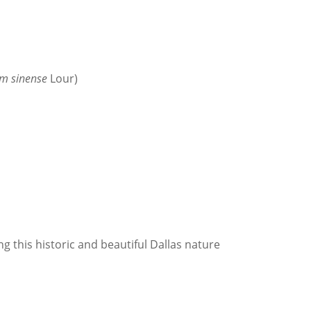
um sinense
Lour)
ng this historic and beautiful Dallas nature