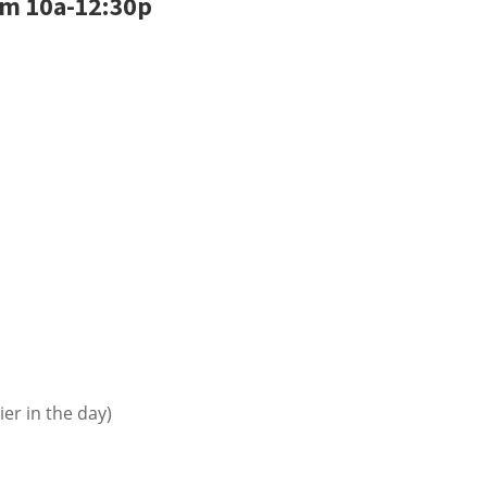
om 10a-12:30p
ier in the day)