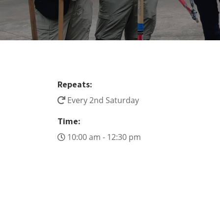
Repeats:
Every 2nd Saturday
Time:
10:00 am - 12:30 pm