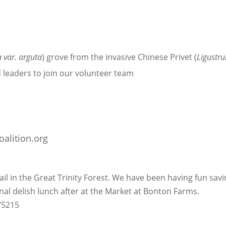
 var. arguta
) grove from the invasive Chinese Privet (
Ligustr
 leaders to join our volunteer team
oalition.org
il in the Great Trinity Forest. We have been having fun savi
onal delish lunch after at the Market at Bonton Farms.
 75215