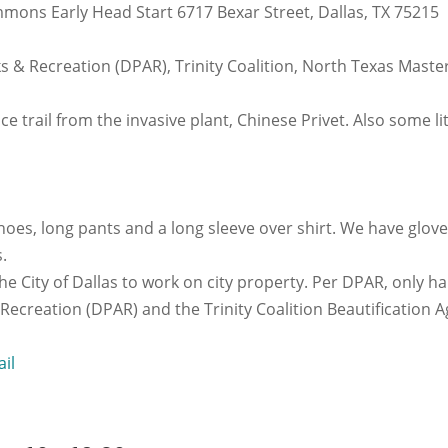
mmons Early Head Start 6717 Bexar Street, Dallas, TX 75215
rks & Recreation (DPAR), Trinity Coalition, North Texas Mas
e trail from the invasive plant, Chinese Privet. Also some litt
hoes, long pants and a long sleeve over shirt. We have glov
.
e City of Dallas to work on city property. Per DPAR, only ha
 Recreation (DPAR) and the Trinity Coalition Beautification
ail