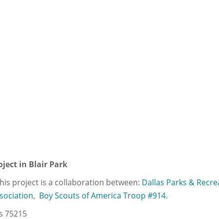
ject in Blair Park
. This project is a collaboration between:
Dallas Parks & Recre
sociation
,
Boy Scouts of America Troop #914
.
as 75215