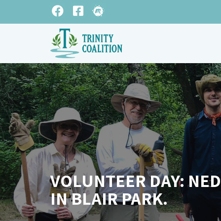
VOLUNTEER DAY: NED
IN BLAIR PARK.