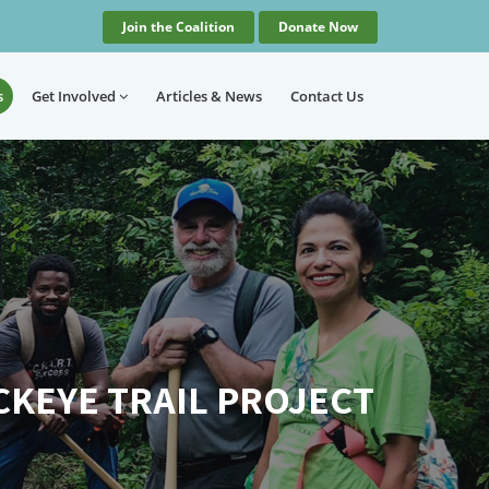
Join the Coalition
Donate Now
s
Get Involved
Articles
& News
Contact
Us
CKEYE TRAIL PROJECT