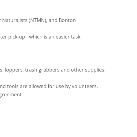
ter Naturalists (NTMN), and Bonton
er pick-up - which is an easier task.
es, loppers, trash grabbers and other supplies.
nd tools are allowed for use by volunteers.
 Agreement.