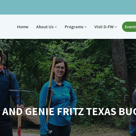
Home
About
Us
Programs
Visit D-FW
Event
 AND GENIE FRITZ TEXAS BU