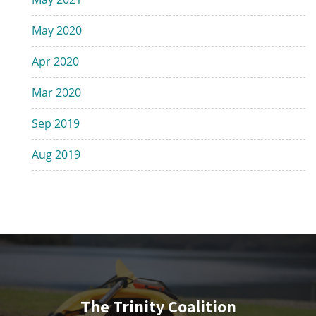
May 2020
Apr 2020
Mar 2020
Sep 2019
Aug 2019
The Trinity Coalition