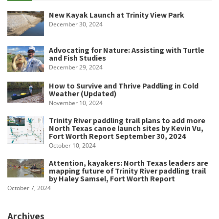
New Kayak Launch at Trinity View Park
December 30, 2024
Advocating for Nature: Assisting with Turtle
and Fish Studies
December 29, 2024
How to Survive and Thrive Paddling in Cold
Weather (Updated)
November 10, 2024
Trinity River paddling trail plans to add more
North Texas canoe launch sites by Kevin Vu,
Fort Worth Report September 30, 2024
October 10, 2024
Attention, kayakers: North Texas leaders are
mapping future of Trinity River paddling trail
by Haley Samsel, Fort Worth Report
October 7, 2024
Archives