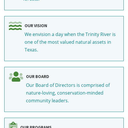
OUR VISION
We envision a day when the Trinity River is
one of the most valued natural assets in
Texas.
OUR BOARD
Our Board of Directors is comprised of
nature-loving, conservation-minded
community leaders.
OUR PROGRAMS