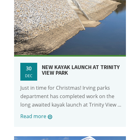
NEW KAYAK LAUNCH AT TRINITY
30
VIEW PARK
DEC
Just in time for Christmas! Irving parks
department has completed work on the
long awaited kayak launch at Trinity View ...
Read more