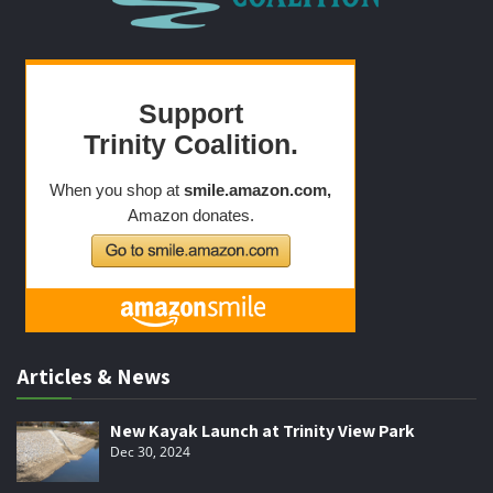
Articles & News
New Kayak Launch at Trinity View Park
Dec 30, 2024