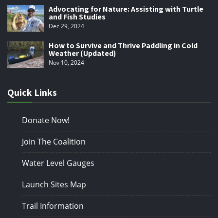
Advocating for Nature: Assisting with Turtle
and Fish Studies
Dec 29, 2024
How to Survive and Thrive Paddling in Cold
Weather (Updated)
Nov 10, 2024
Quick Links
Donate Now!
Join The Coalition
Water Level Gauges
Launch Sites Map
Trail Information