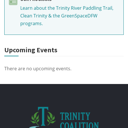
Learn about the Trinity River Paddling Trail,
Clean Trinity & the GreenSpaceDFW
programs.
Upcoming Events
There are no upcoming events.