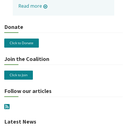
Read more
Donate
Click to Donate
Join the Coalition
Click to Join
Follow our articles
Latest News