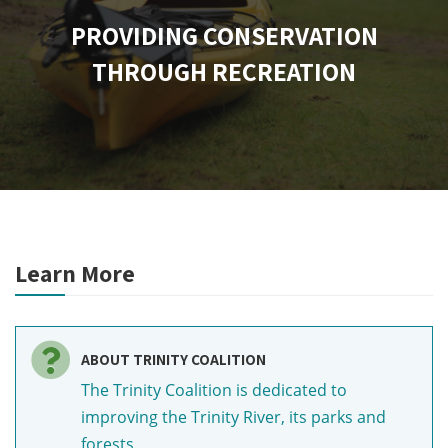
PROVIDING CONSERVATION
THROUGH RECREATION
Learn More
ABOUT TRINITY COALITION
The Trinity Coalition is dedicated to
improving the Trinity River, its parks and
forests.