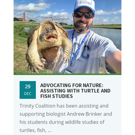
ADVOCATING FOR NATURE:
29
ASSISTING WITH TURTLE AND
DEC
FISH STUDIES
Trinity Coalition has been assisting and
supporting biologist Andrew Brinker and
his students during wildlife studies of
turtles, fish, ...