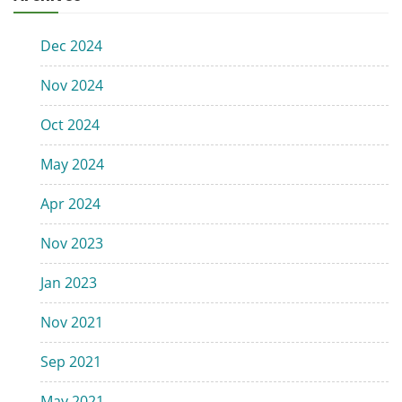
Dec 2024
Nov 2024
Oct 2024
May 2024
Apr 2024
Nov 2023
Jan 2023
Nov 2021
Sep 2021
May 2021