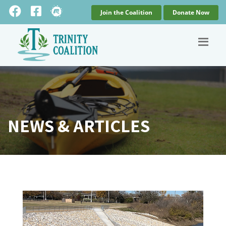
Join the Coalition
Donate Now
NEWS & ARTICLES