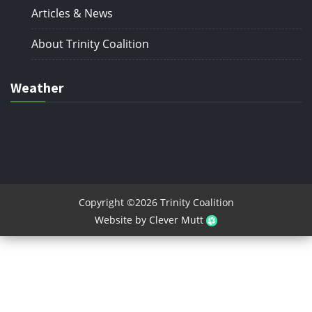
Articles & News
About Trinity Coalition
Weather
Copyright ©2026 Trinity Coalition
Website by Clever Mutt