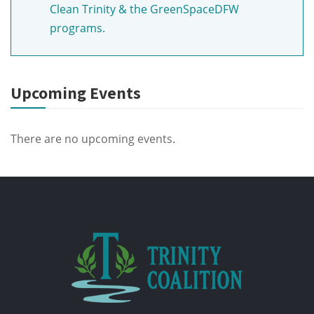
Clean Trinity & the GreenSpaceDFW
programs.
Upcoming Events
There are no upcoming events.