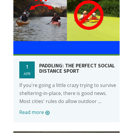
PADDLING: THE PERFECT SOCIAL
1
DISTANCE SPORT
APR
If you're going a little crazy trying to survive
sheltering-in-place, there is good news.
Most cities' rules do allow outdoor ...
Read more