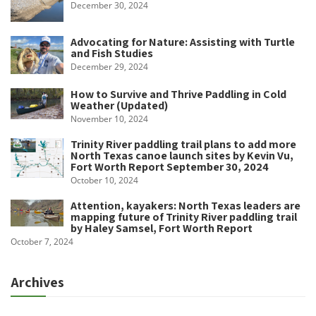
December 30, 2024
Advocating for Nature: Assisting with Turtle
and Fish Studies
December 29, 2024
How to Survive and Thrive Paddling in Cold
Weather (Updated)
November 10, 2024
Trinity River paddling trail plans to add more
North Texas canoe launch sites by Kevin Vu,
Fort Worth Report September 30, 2024
October 10, 2024
Attention, kayakers: North Texas leaders are
mapping future of Trinity River paddling trail
by Haley Samsel, Fort Worth Report
October 7, 2024
Archives