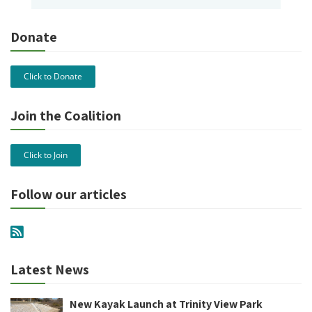
Donate
Click to Donate
Join the Coalition
Click to Join
Follow our articles
Latest News
New Kayak Launch at Trinity View Park