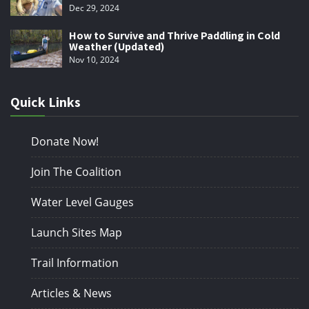
Dec 29, 2024
How to Survive and Thrive Paddling in Cold
Weather (Updated)
Nov 10, 2024
Quick Links
Donate Now!
Join The Coalition
Water Level Gauges
Launch Sites Map
Trail Information
Articles & News