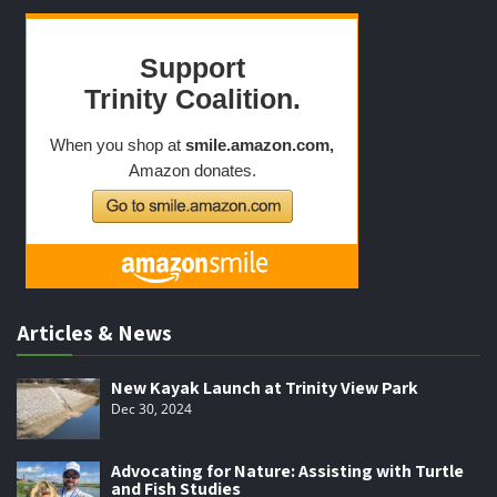
Articles & News
New Kayak Launch at Trinity View Park
Dec 30, 2024
Advocating for Nature: Assisting with Turtle
and Fish Studies