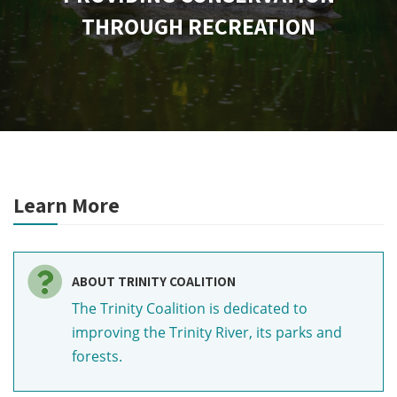
THROUGH RECREATION
Learn More
ABOUT TRINITY COALITION
The Trinity Coalition is dedicated to
improving the Trinity River, its parks and
forests.