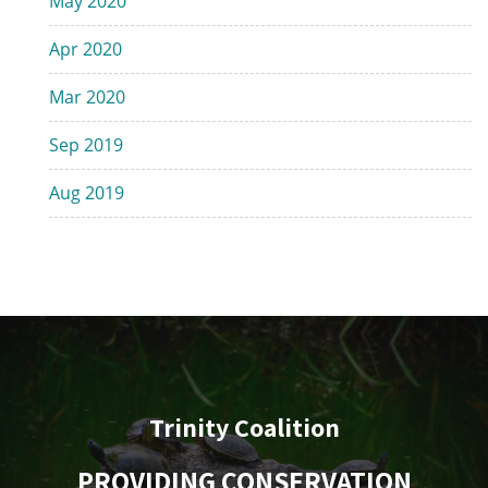
May 2020
Apr 2020
Mar 2020
Sep 2019
Aug 2019
Trinity Coalition
PROVIDING CONSERVATION