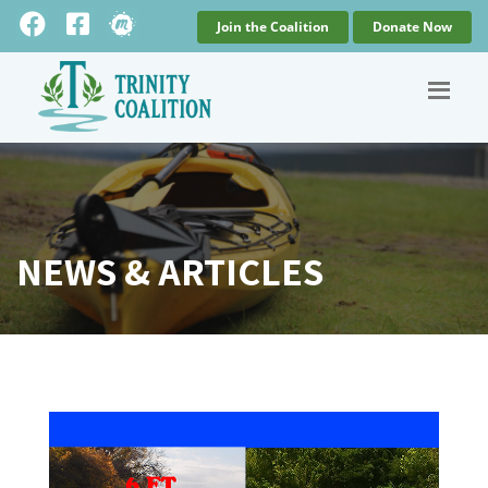
Join the Coalition
Donate Now
NEWS & ARTICLES