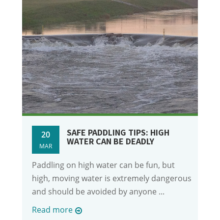
SAFE PADDLING TIPS: HIGH
20
WATER CAN BE DEADLY
MAR
Paddling on high water can be fun, but
high, moving water is extremely dangerous
and should be avoided by anyone ...
Read more