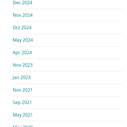
Dec 2024
Nov 2024
Oct 2024
May 2024
Apr 2024
Nov 2023
Jan 2023
Nov 2021
Sep 2021
May 2021