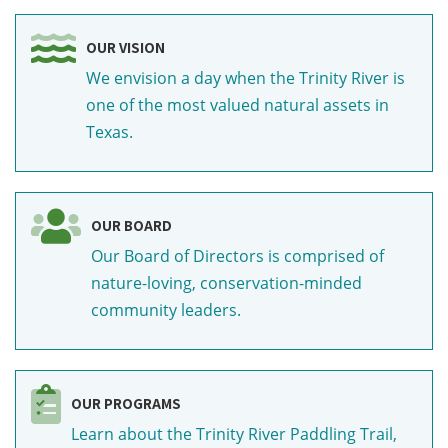
OUR VISION
We envision a day when the Trinity River is
one of the most valued natural assets in
Texas.
OUR BOARD
Our Board of Directors is comprised of
nature-loving, conservation-minded
community leaders.
OUR PROGRAMS
Learn about the Trinity River Paddling Trail,