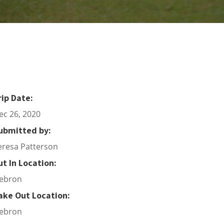
rip Date:
ec 26, 2020
ubmitted by:
eresa Patterson
ut In Location:
ebron
ake Out Location:
ebron