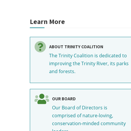
Learn More
ABOUT TRINITY COALITION
The Trinity Coalition is dedicated to
improving the Trinity River, its parks
and forests.
OUR BOARD
Our Board of Directors is
comprised of nature-loving,
conservation-minded community