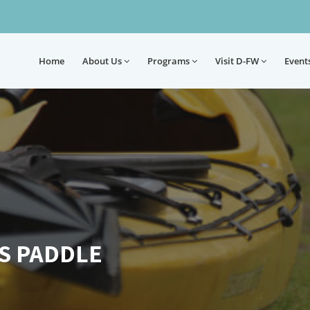
Home
About
Us
Programs
Visit D-FW
Event
S PADDLE