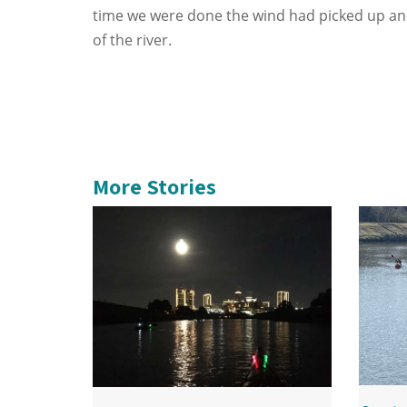
time we were done the wind had picked up an
of the river.
More Stories