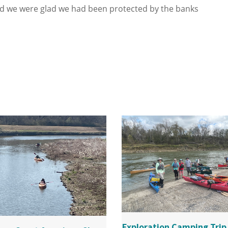
d we were glad we had been protected by the banks
Exploration Camping Trip