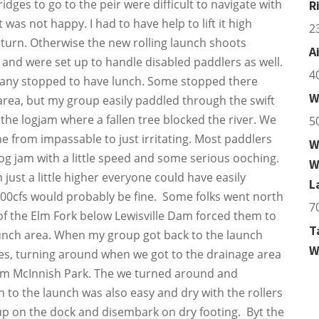
dges to go to the peir were difficult to navigate with
R
was not happy. I had to have help to lift it high
2
turn. Otherwise the new rolling launch shoots
A
 and were set up to handle disabled paddlers as well.
4
any stopped to have lunch. Some stopped there
W
 area, but my group easily paddled through the swift
the logjam where a fallen tree blocked the river. We
5
e from impassable to just irritating. Most paddlers
W
log jam with a little speed and some serious ooching.
W
just a little higher everyone could have easily
L
300cfs would probably be fine. Some folks went north
7
 of the Elm Fork below Lewisville Dam forced them to
T
unch area. When my group got back to the launch
W
les, turning around when we got to the drainage area
rom McInnish Park. The we turned around and
n to the launch was also easy and dry with the rollers
s up on the dock and disembark on dry footing. Byt the