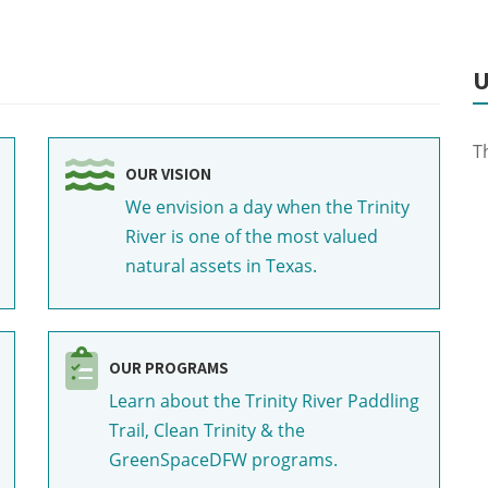
U
T
OUR VISION
We envision a day when the Trinity
River is one of the most valued
natural assets in Texas.
OUR PROGRAMS
Learn about the Trinity River Paddling
Trail, Clean Trinity & the
GreenSpaceDFW programs.