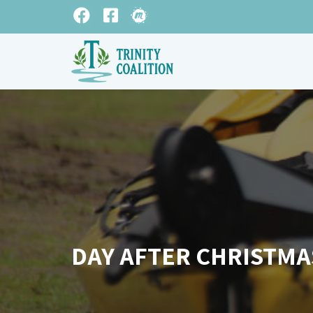
DAY AFTER CHRISTMA