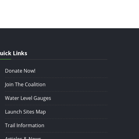
uick Links
Donate Now!
Join The Coalition
Water Level Gauges
Launch Sites Map
Trail Information