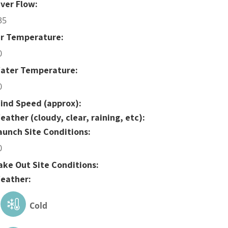
iver Flow:
35
ir Temperature:
0
ater Temperature:
0
ind Speed (approx):
eather (cloudy, clear, raining, etc):
aunch Site Conditions:
0
ake Out Site Conditions:
eather:
Cold