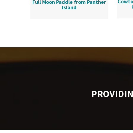
Cowto
Full Moon Paddle from Panther
Island
PROVIDI