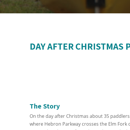
DAY AFTER CHRISTMAS 
The Story
On the day after Christmas about 35 paddlers
where Hebron Parkway crosses the Elm Fork of