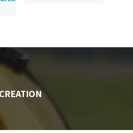
CREATION