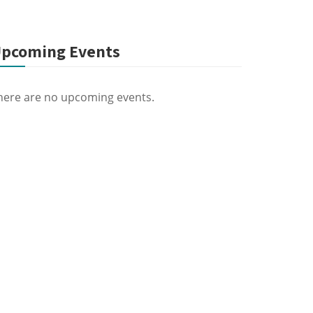
pcoming Events
here are no upcoming events.