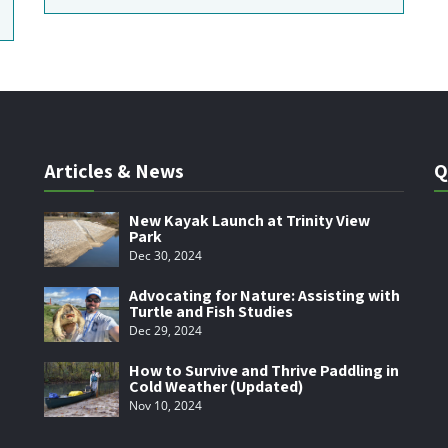
Articles & News
Q
New Kayak Launch at Trinity View
Park
Dec 30, 2024
Advocating for Nature: Assisting with
Turtle and Fish Studies
Dec 29, 2024
How to Survive and Thrive Paddling in
Cold Weather (Updated)
Nov 10, 2024