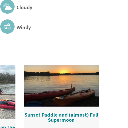
Cloudy
Windy
Sunset Paddle and (almost) Full
Supermoon
 on the