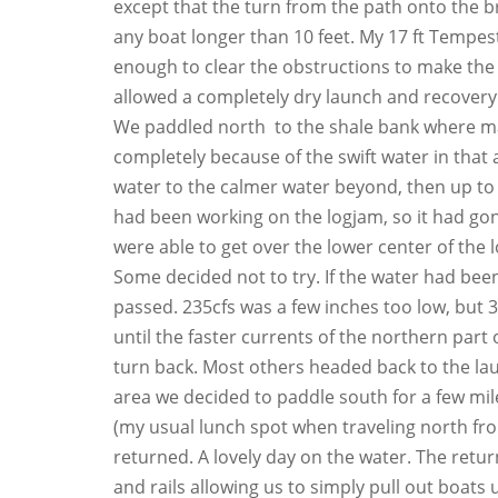
except that the turn from the path onto the bri
any boat longer than 10 feet. My 17 ft Tempest 
enough to clear the obstructions to make the 
allowed a completely dry launch and recovery
We paddled north to the shale bank where m
completely because of the swift water in that
water to the calmer water beyond, then up to 
had been working on the logjam, so it had gon
were able to get over the lower center of the 
Some decided not to try. If the water had been 
passed. 235cfs was a few inches too low, but 
until the faster currents of the northern part
turn back. Most others headed back to the la
area we decided to paddle south for a few mi
(my usual lunch spot when traveling north f
returned. A lovely day on the water. The retur
and rails allowing us to simply pull out boat