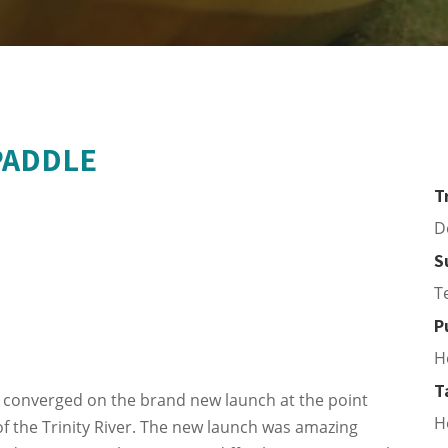
PADDLE
T
D
S
T
P
H
T
 converged on the brand new launch at the point
H
 the Trinity River. The new launch was amazing