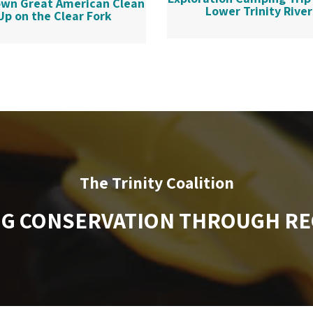
wn Great American Clean
Lower Trinity River
Up on the Clear Fork
The Trinity Coalition
NG CONSERVATION THROUGH RE