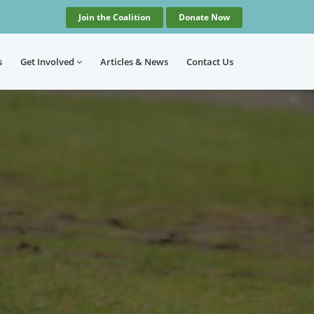
Join the Coalition
Donate Now
s
Get Involved
Articles
& News
Contact
Us