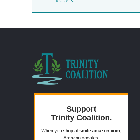
leaders.